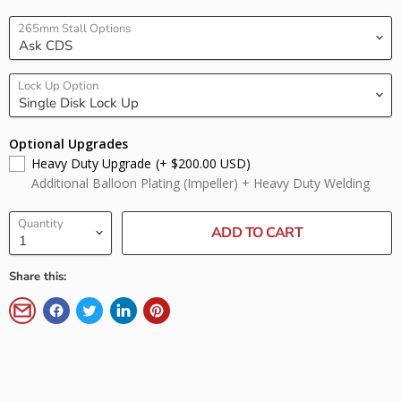
265mm Stall Options
Lock Up Option
Optional Upgrades
Heavy Duty Upgrade
(+ $200.00 USD)
Additional Balloon Plating (Impeller) + Heavy Duty Welding
Quantity
ADD TO CART
Share this: