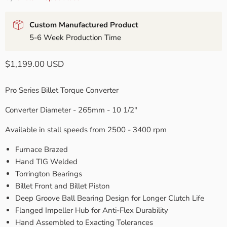
Custom Manufactured Product
5-6 Week Production Time
Current price
$1,199.00 USD
Pro Series Billet Torque Converter
Converter Diameter - 265mm - 10 1/2"
Available in stall speeds from 2500 - 3400 rpm
Furnace Brazed
Hand TIG Welded
Torrington Bearings
Billet Front and Billet Piston
Deep Groove Ball Bearing Design for Longer Clutch Life
Flanged Impeller Hub for Anti-Flex Durability
Hand Assembled to Exacting Tolerances