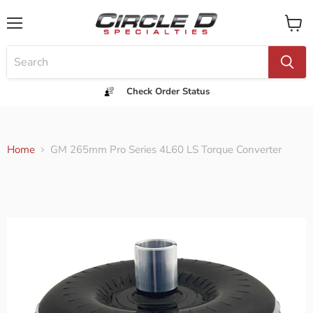
Menu
View
cart
Check Order Status
Home
GM 265mm Pro Series 4L60 LS Torque Converter