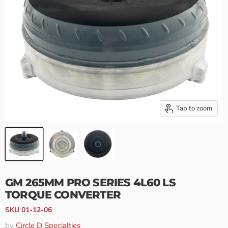
Tap to zoom
GM 265MM PRO SERIES 4L60 LS
TORQUE CONVERTER
SKU
01-12-06
by
Circle D Specialties